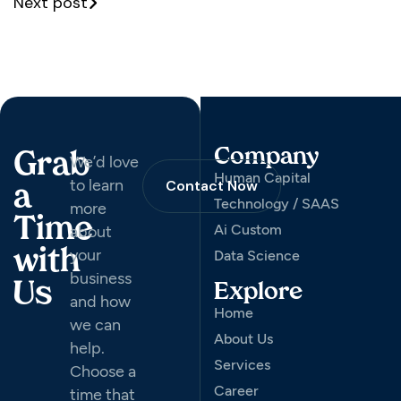
Next post
Company
Grab
We’d love
Human Capital
to learn
Contact Now
a
Technology / SAAS
more
Time
Ai Custom
about
your
with
Data Science
business
Us
Explore
and how
Home
we can
About Us
help.
Services
Choose a
Career
time that