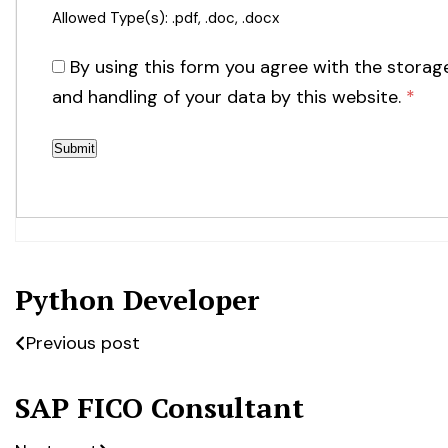
Allowed Type(s): .pdf, .doc, .docx
By using this form you agree with the storag
and handling of your data by this website.
*
Python Developer
Previous post
SAP FICO Consultant