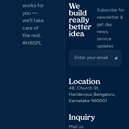
works for
We
Subscribe for
you —
build
newsletter &
really
we’ll take
get day
better
care of
news,
idea
the rest.
service
#HBSPL
updates
Location
48, Church St,
Haridevpur,Bengaluru,
Karnataka-560001
Inquiry
Mail us :