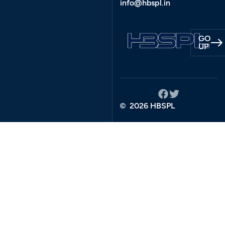
info@hbspl.in
GO
UP
2026 HBSPL