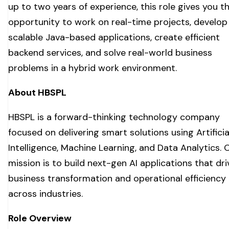
up to two years of experience, this role gives you t
opportunity to work on real-time projects, develop
scalable Java-based applications, create efficient
backend services, and solve real-world business
problems in a hybrid work environment.
About HBSPL
HBSPL is a forward-thinking technology company
focused on delivering smart solutions using Artificia
Intelligence, Machine Learning, and Data Analytics. 
mission is to build next-gen AI applications that dri
business transformation and operational efficiency
across industries.
Role Overview