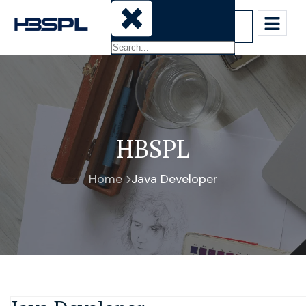
Sign-In
HBSPL
Home
Java Developer