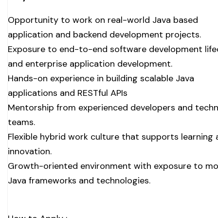
Opportunity to work on real-world Java based
application and backend development projects.
Exposure to end-to-end software development life
and enterprise application development.
Hands-on experience in building scalable Java
applications and RESTful APIs
Mentorship from experienced developers and techn
teams.
Flexible hybrid work culture that supports learning
innovation.
Growth-oriented environment with exposure to m
Java frameworks and technologies.