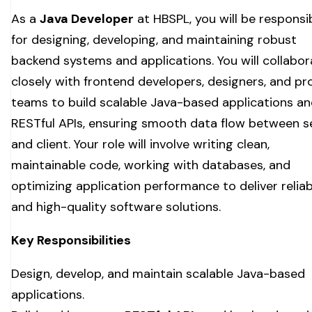
As a
Java Developer
at HBSPL, you will be responsi
for designing, developing, and maintaining robust
backend systems and applications. You will collabor
closely with frontend developers, designers, and p
teams to build scalable Java-based applications a
RESTful APIs, ensuring smooth data flow between s
and client. Your role will involve writing clean,
maintainable code, working with databases, and
optimizing application performance to deliver reliab
and high-quality software solutions.
Key Responsibilities
Design, develop, and maintain scalable Java-based
applications.