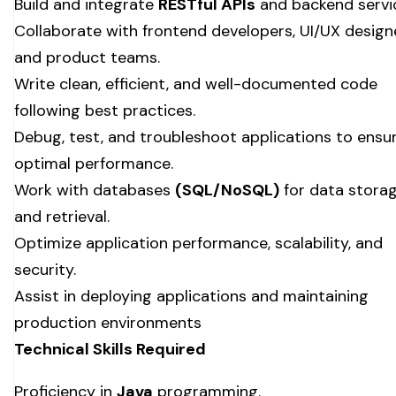
Build and integrate
RESTful APIs
and backend servi
Collaborate with frontend developers, UI/UX design
and product teams.
Write clean, efficient, and well-documented code
following best practices.
Debug, test, and troubleshoot applications to ensu
optimal performance.
Work with databases
(SQL/NoSQL)
for data stora
and retrieval.
Optimize application performance, scalability, and
security.
Assist in deploying applications and maintaining
production environments
Technical Skills Required
Proficiency in
Java
programming.