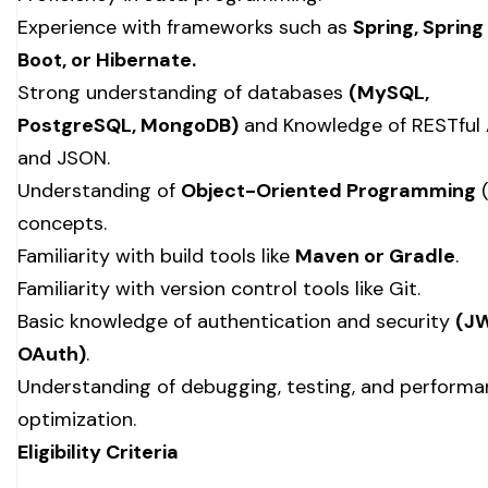
Experience with frameworks such as
Spring, Spring
Boot, or Hibernate.
Strong understanding of databases
(MySQL,
PostgreSQL, MongoDB)
and Knowledge of RESTful 
and JSON.
Understanding of
Object-Oriented Programming
(
concepts.
Familiarity with build tools like
Maven or Gradle
.
Familiarity with version control tools like Git.
Basic knowledge of authentication and security
(J
OAuth)
.
Understanding of debugging, testing, and perform
optimization.
Eligibility Criteria