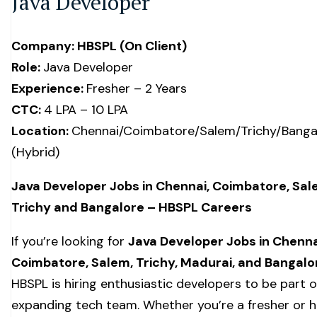
Java Developer
Company: HBSPL (On Client)
Role:
Java Developer
Experience:
Fresher – 2 Years
CTC:
₹4 LPA – ₹10 LPA
Location:
Chennai/Coimbatore/Salem/Trichy/Banga
(Hybrid)
Java Developer Jobs in Chennai, Coimbatore, Sal
Trichy and Bangalore – HBSPL Careers
If you’re looking for
Java Developer Jobs in Chenna
Coimbatore, Salem, Trichy, Madurai, and Bangalo
HBSPL is hiring enthusiastic developers to be part o
expanding tech team. Whether you’re a fresher or 