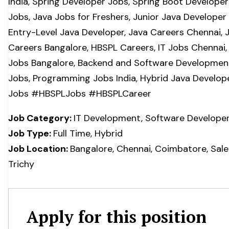
India, Spring Developer Jobs, Spring Boot Developer
Jobs, Java Jobs for Freshers, Junior Java Developer
Entry-Level Java Developer, Java Careers Chennai, 
Careers Bangalore, HBSPL Careers, IT Jobs Chennai, 
Jobs Bangalore, Backend and Software Developmen
Jobs, Programming Jobs India, Hybrid Java Develop
Jobs #HBSPLJobs #HBSPLCareer
Job Category:
IT Development
Software Develope
Job Type:
Full Time
Hybrid
Job Location:
Bangalore
Chennai
Coimbatore
Sal
Trichy
Apply for this position