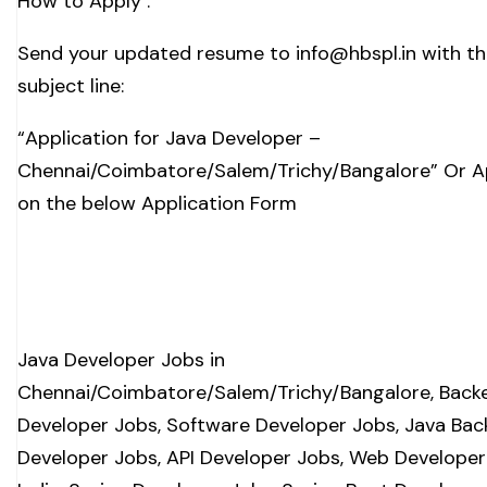
How to Apply :
Send your updated resume to
info@hbspl.in
with th
subject line:
“Application for Java Developer –
Chennai/Coimbatore/Salem/Trichy/Bangalore” Or A
on the below Application Form
Java Developer Jobs in
Chennai/Coimbatore/Salem/Trichy/Bangalore, Back
Developer Jobs, Software Developer Jobs, Java Ba
Developer Jobs, API Developer Jobs, Web Developer