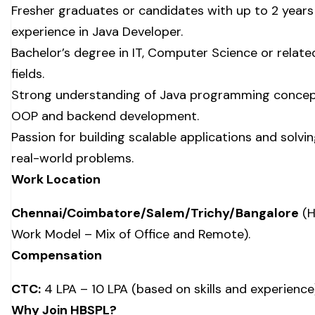
Fresher graduates or candidates with up to 2 years
experience in Java Developer.
Bachelor’s degree in IT, Computer Science or relate
fields.
Strong understanding of Java programming concep
OOP and backend development.
Passion for building scalable applications and solvi
real-world problems.
Work Location
Chennai/Coimbatore/Salem/Trichy/Bangalore
(H
Work Model – Mix of Office and Remote).
Compensation
CTC:
₹4 LPA – ₹10 LPA (based on skills and experience
Why Join HBSPL?