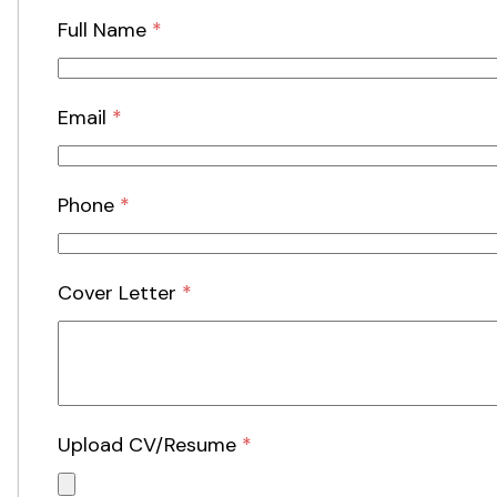
Full Name
*
Email
*
Phone
*
Cover Letter
*
Upload CV/Resume
*