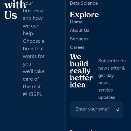
your
with
Data Science
business
Us
Explore
and how
Home
we can
About Us
help.
Services
Choose a
Career
time that
works for
We
Subscribe for
you —
build
newsletter &
really
we’ll take
get day
better
care of
news,
idea
the rest.
service
#HBSPL
updates