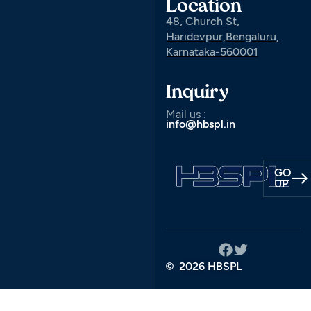
Location
48, Church St,
Haridevpur,Bengaluru,
Karnataka-560001
Inquiry
Mail us :
info@hbspl.in
GO
UP
2026 HBSPL