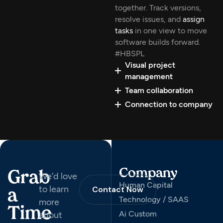
together. Track versions,
resolve issues, and
assign
tasks
in one view to move
software builds forward.
#HBSPL
Visual project
management
Team collaboration
Connection to company
Company
Grab
We’d love
Human Capital
to learn
Contact Now
a
Technology / SAAS
more
Time
Ai Custom
about