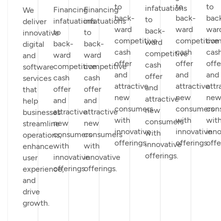
to
to
to
infatuations
Financing
Financing
We
back-
back-
bac
to
infatuations
infatuations
deliver
ward
ward
war
back-
to
to
innovative
competitive
competitive
com
ward
back-
back-
digital
cash
cash
cas
competitive
ward
ward
and
offer
offer
offe
cash
competitive
competitive
software
and
and
and
offer
cash
cash
services
attractive
attractive
attr
and
offer
offer
that
new
new
ne
attractive
and
and
help
consumers
consumers
con
new
attractive
attractive
businesses
with
with
wit
consumers
new
new
streamline
innovative
innovative
inno
with
consumers
consumers
operations,
offerings.
offerings.
offe
innovative
with
with
enhance
offerings.
innovative
innovative
user
offerings.
offerings.
experience,
and
drive
growth.