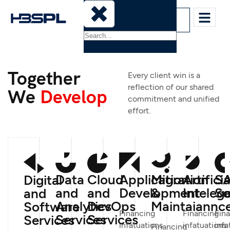
Sign-In
Together
Every client win is a
reflection of our shared
We
Develop
commitment and unified
effort.
Data
Cloud
Application
Migration
Artificia
S
Digital
and
and
Development
&
Inteleg
So
and
Analytics
DevOps
Maintaiannc
Software
Financing
Financing
Fin
Services
Services
Services
infatuations
infatuations
infa
Financing