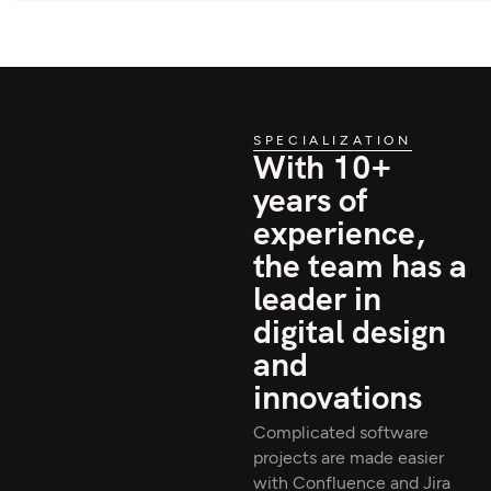
SPECIALIZATION
With 10+
years of
experience,
the team has a
leader in
digital design
and
innovations
Complicated software
projects are made easier
with Confluence and Jira