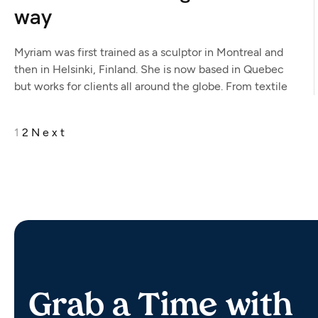
way
Myriam was first trained as a sculptor in Montreal and
then in Helsinki, Finland. She is now based in Quebec
but works for clients all around the globe. From textile
1
2
Next
Grab a Time with