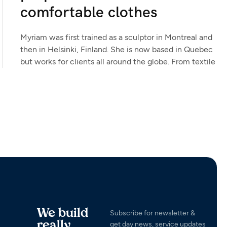
comfortable clothes
Myriam was first trained as a sculptor in Montreal and
then in Helsinki, Finland. She is now based in Quebec
but works for clients all around the globe. From textile
We build
Subscribe for newsletter &
really
get day news, service updates