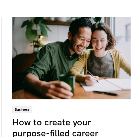
Business
How to create your
purpose-filled career