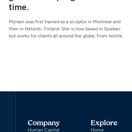
time.
Myriam was first trained as a sculptor in Montreal and
then in Helsinki, Finland. She is now based in Quebec
but works for clients all around the globe. From textile
Company
Explore
Human Capital
Home