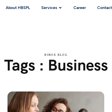
About HBSPL
Services
Career
Contact
BINOX BLOG
Tags : Business