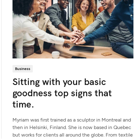
Business
Sitting with your basic
goodness top signs that
time.
Myriam was first trained as a sculptor in Montreal and
then in Helsinki, Finland. She is now based in Quebec
but works for clients all around the globe. From textile