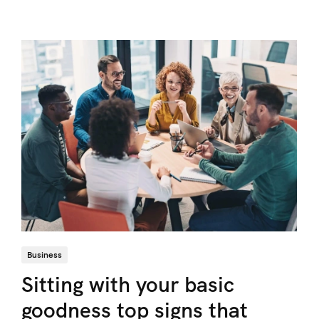
Business
Sitting with your basic
goodness top signs that