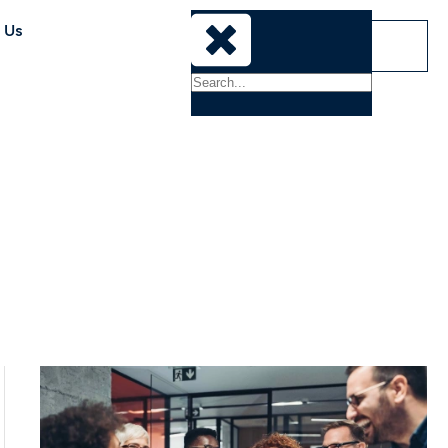
 Us
Sign-In