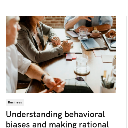
Business
Understanding behavioral
biases and making rational