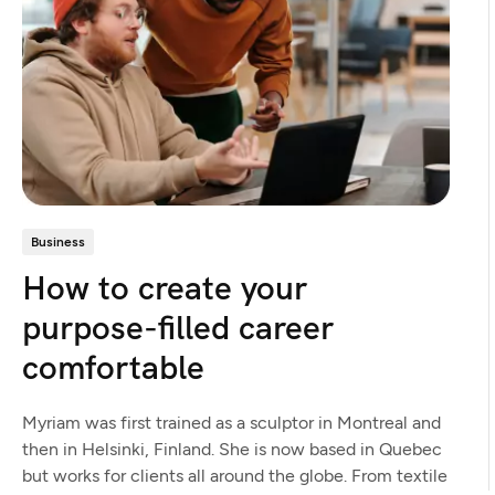
Business
How to create your
purpose-filled career
comfortable
Myriam was first trained as a sculptor in Montreal and
then in Helsinki, Finland. She is now based in Quebec
but works for clients all around the globe. From textile