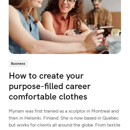
Business
How to create your
purpose-filled career
comfortable clothes
Myriam was first trained as a sculptor in Montreal and
then in Helsinki, Finland. She is now based in Quebec
but works for clients all around the globe. From textile